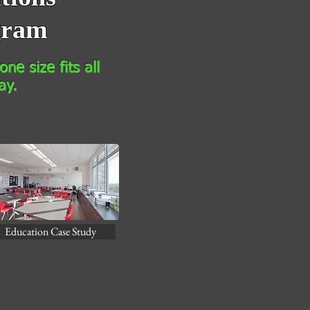
gram
ne size fits all
ay.
Education Case Study