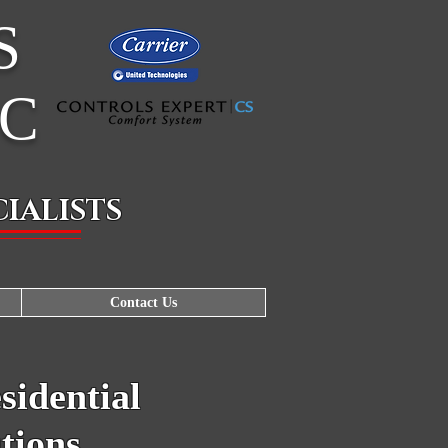
S
LC
IALISTS
Contact Us
idential
tions