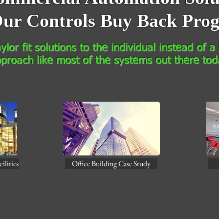
ur Controls Buy Back Pro
lor fit solutions to the individual instead of a o
proach like most of the systems out there tod
ilities
Office Building Case Study