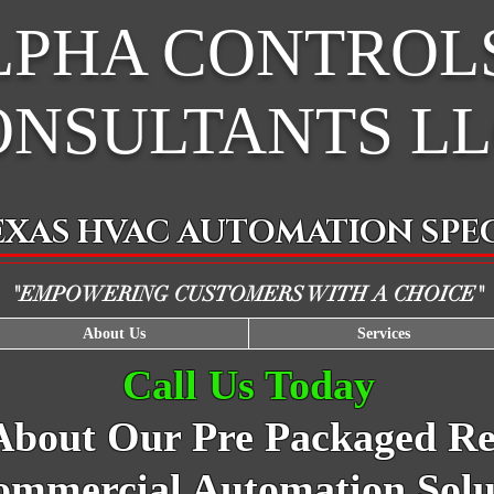
LPHA CONTROL
ONSULTANTS L
EXAS HVAC AUTOMATION SPEC
"EMPOWERING CUSTOMERS WITH A CHOICE"
About Us
Services
Call Us Today
About
Our Pre Packaged Res
mmercial Automation Solu