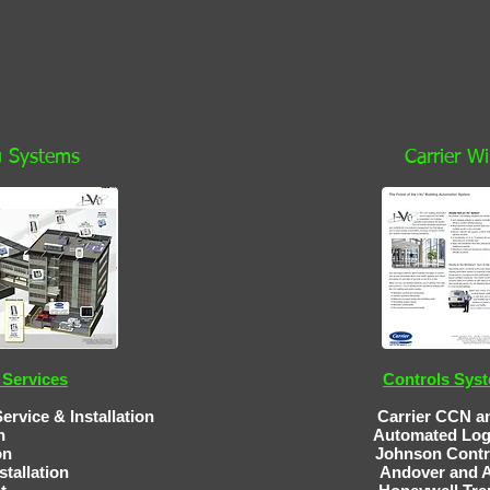
Vu Systems
Carrier W
Services
Controls Sys
& Installation
Carrier CCN an
n
Automated Lo
tomation Johnson Contro
stallation
Andover and Alerton C