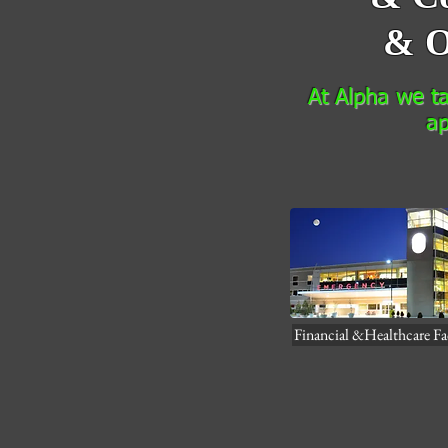
& O
At Alpha we tay
ap
Financial &Healthcare Fac