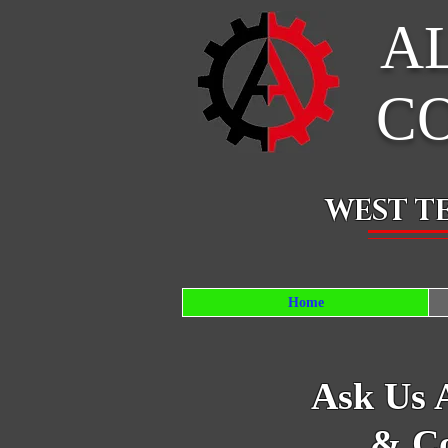
A
C
WEST T
Home
Ask Us 
& Co