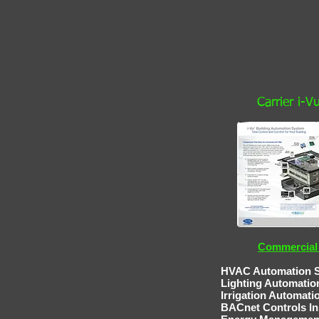
Carrier i-
Commercial 
HVAC Automation Service 
Lighting Automatio
Irrigation Au
BACnet Controls
In