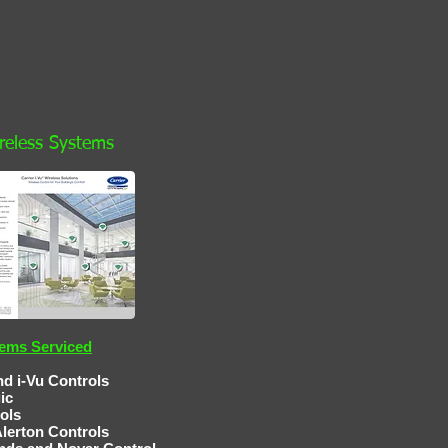
ireless Systems
tems Serviced
d i-Vu Controls
gic
ls
ontrols